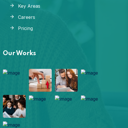
Key Areas
Careers
Pricing
Our Works