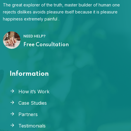
The great explorer of the truth, master builder of human one
rejects dislikes avoids pleasure itself because it is pleasure
happiness extremely painful .
NEED HELP?
Free Consultation
Information
How it’s Work
Case Studies
Partners
Testimonials