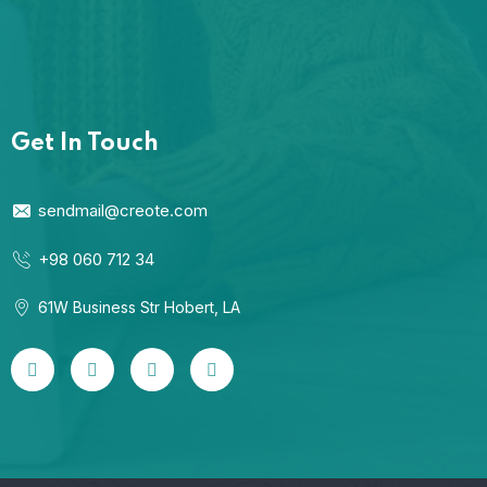
Get In Touch
sendmail@creote.com
+98 060 712 34
61W Business Str Hobert, LA