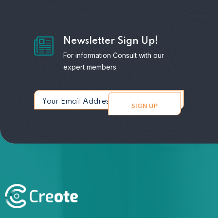
Newsletter Sign Up!
For information Consult with our
expert members