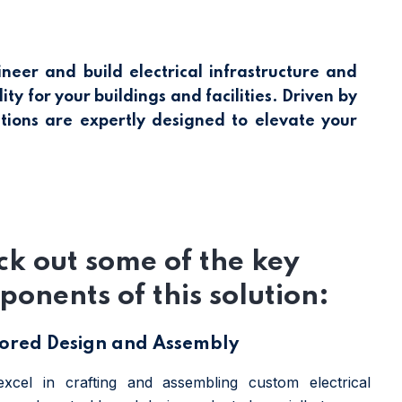
er and build electrical infrastructure and
ty for your buildings and facilities. Driven by
tions are expertly designed to elevate your
k out some of the key
onents of this solution:
lored Design and Assembly
xcel in crafting and assembling custom electrical