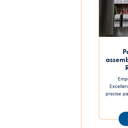
P
assemb
Emp
Excellen
precise p