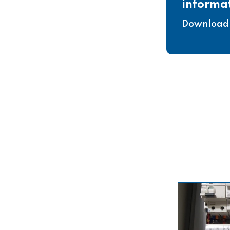
informa
Download 