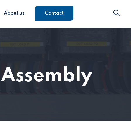
About us
Contact
s Assembly