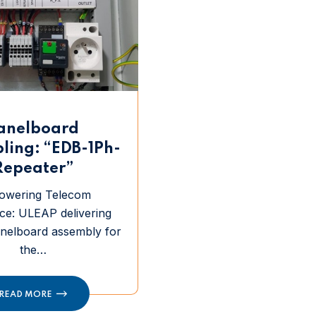
anelboard
ling: “EDB-1Ph-
Repeater”
owering Telecom
ce: ULEAP delivering
anelboard assembly for
the…
READ MORE