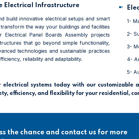
 Electrical Infrastructure
Ele
d build innovative electrical setups and smart
1- M
transform the way your buildings and facilities
2- S
r Electrical Panel Boards Assembly projects
structures that go beyond simple functionality,
3- M
anced technologies and sustainable practices
iciency, reliability and adaptability.
4- A
5- A
electrical systems today with our customizable 
y, efficiency, and flexibility for your residential, c
ss the chance and contact us for more