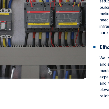
setup
build
meti
need
infr
care 
Effi
We d
and 
mee
expe
and 
elev
reliab