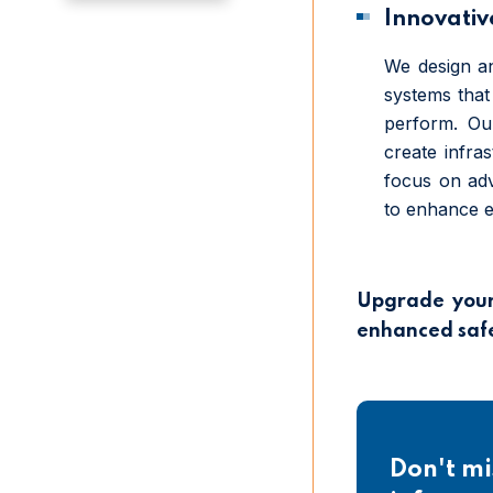
Innovative
We design an
systems that 
perform. Ou
create infra
focus on adv
to enhance eff
Upgrade your 
enhanced safet
Don't mi