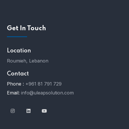
Get In Touch
Location
Roumieh, Lebanon
Contact
Phone :
+961 81 791 729
Email:
info@uleapsolution.com