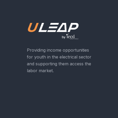
Providing income opportunities
for youth in the electrical sector
and supporting them access the
labor market.