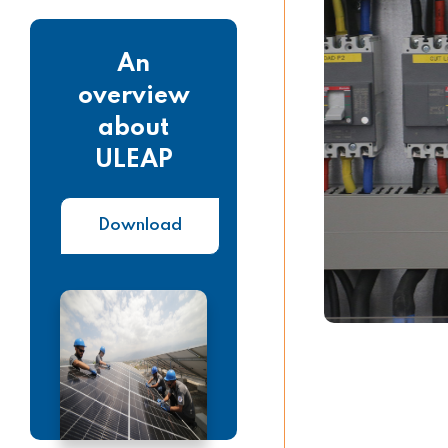
An
overview
about
ULEAP
Download