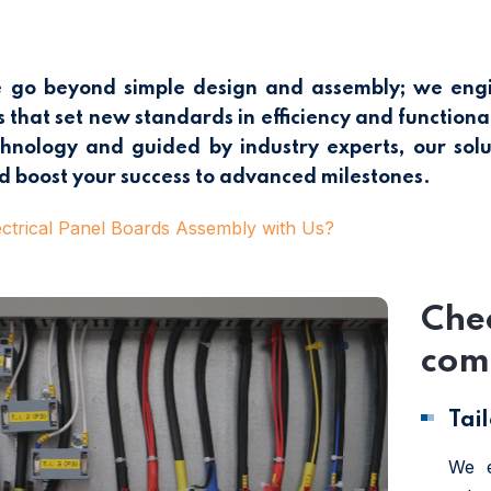
go beyond simple design and assembly; we engine
 that set new standards in efficiency and functionali
nology and guided by industry experts, our solu
d boost your success to advanced milestones.
trical Panel Boards Assembly with Us?
Chec
comp
Tai
We e