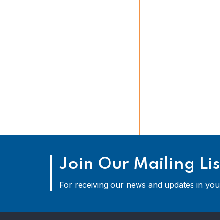
Join Our Mailing Lis
For receiving our news and updates in your