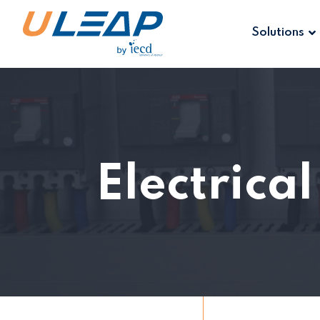
Solutions
Electrica