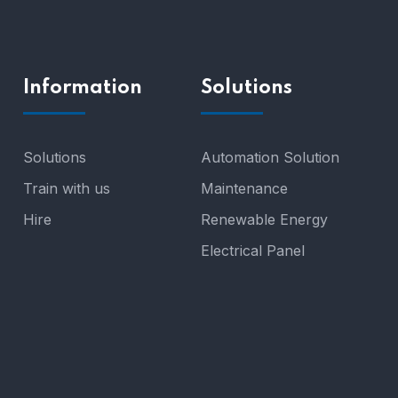
Information
Solutions
Solutions
Automation Solution
Train with us
Maintenance
Hire
Renewable Energy
Electrical Panel