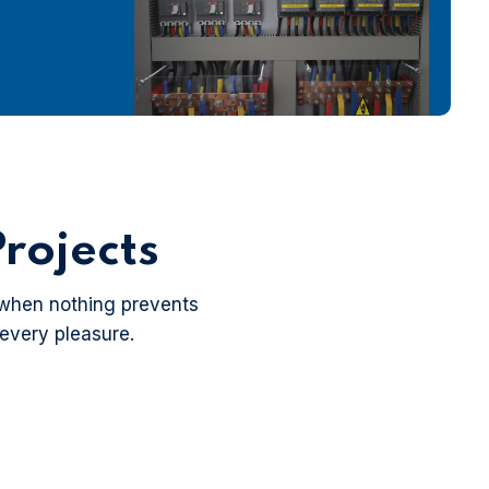
rojects
 when nothing prevents
 every pleasure.