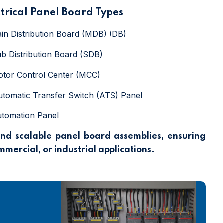
ctrical Panel Board Types
ain Distribution Board (MDB) (DB)
ub Distribution Board (SDB)
otor Control Center (MCC)
utomatic Transfer Switch (ATS) Panel
utomation Panel
and scalable panel board assemblies, ensuring
ommercial, or industrial applications.