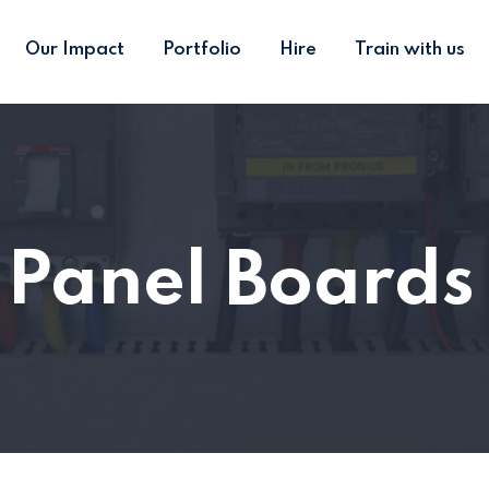
Our Impact
Portfolio
Hire
Train with us
l Panel Board