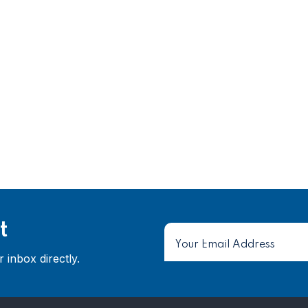
t
 inbox directly.