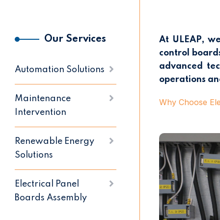
Our Services
At ULEAP, we 
control boards
advanced tech
Automation Solutions
operations an
Maintenance
Why Choose Elec
Intervention
Renewable Energy
Solutions
Electrical Panel
Boards Assembly