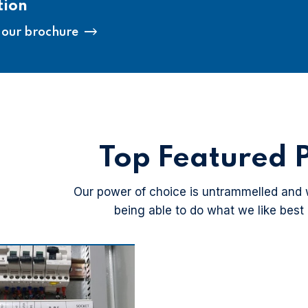
tion
our brochure
Top Featured P
Our power of choice is untrammelled and
being able to do what we like best