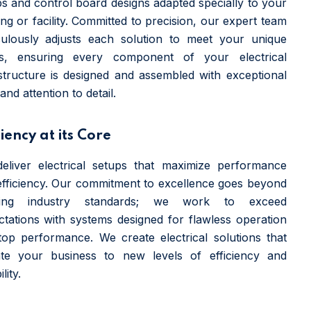
s and control board designs adapted specially to your
ing or facility. Committed to precision, our expert team
culously adjusts each solution to meet your unique
s, ensuring every component of your electrical
astructure is designed and assembled with exceptional
and attention to detail.
ciency at its Core
eliver electrical setups that maximize performance
efficiency. Our commitment to excellence goes beyond
ting industry standards; we work to exceed
ctations with systems designed for flawless operation
top performance. We create electrical solutions that
ate your business to new levels of efficiency and
ility.