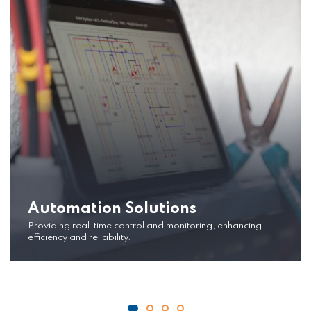
Automation Solutions
Providing real-time control and monitoring, enhancing
efficiency and reliability.