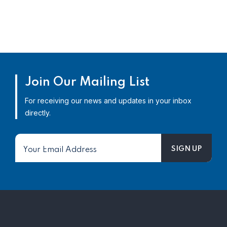
Join Our Mailing List
For receiving our news and updates in your inbox
directly.