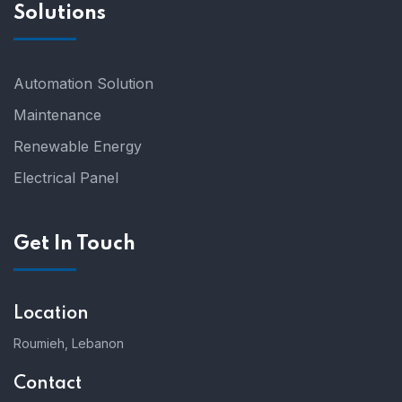
Solutions
Automation Solution
Maintenance
Renewable Energy
Electrical Panel
Get In Touch
Location
Roumieh, Lebanon
Contact