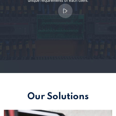
unique requirements of each client.
Our Solutions