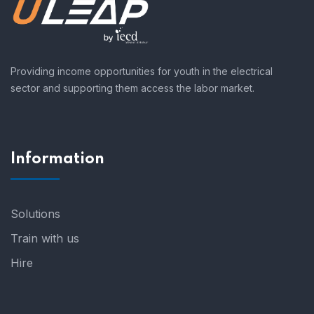
Providing income opportunities for youth in the electrical
sector and supporting them access the labor market.
Information
Solutions
Train with us
Hire