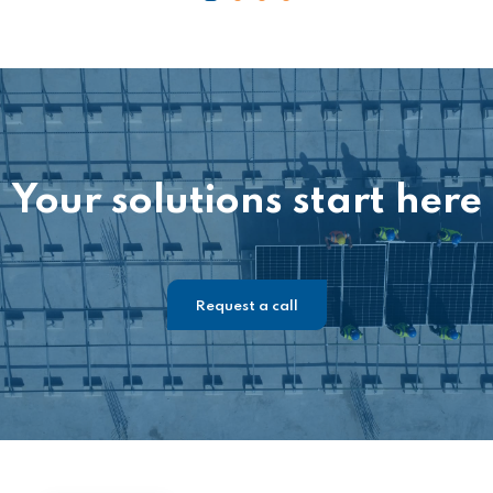
Your solutions start here
Request a call