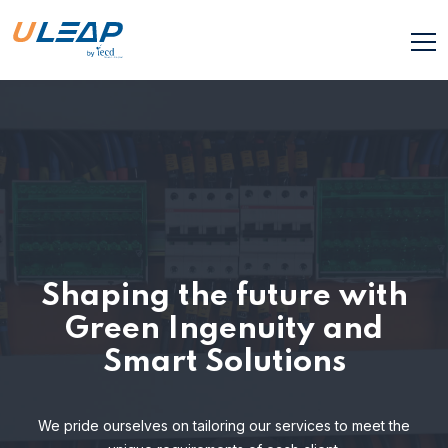
Shaping the future with
Green Ingenuity and
Smart Solutions
We pride ourselves on tailoring our services to meet the