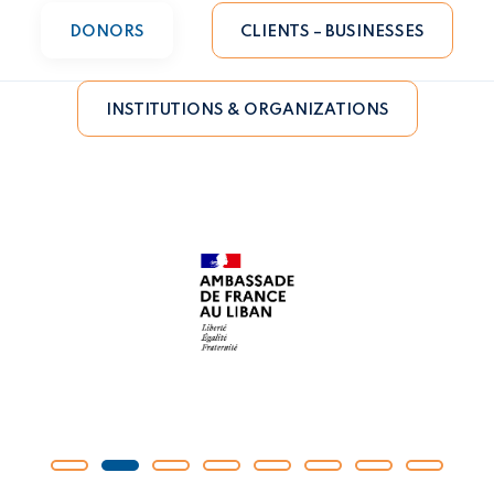
DONORS
CLIENTS – BUSINESSES
INSTITUTIONS & ORGANIZATIONS