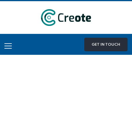
GET IN TOUCH