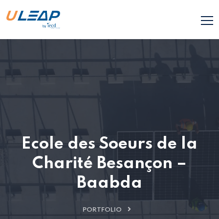
Ecole des Soeurs de la
Charité Besançon –
Baabda
PORTFOLIO