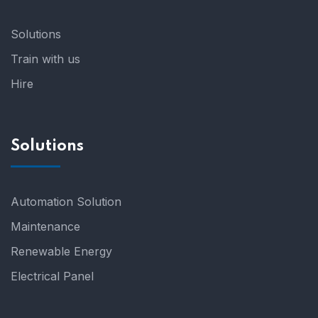
Solutions
Train with us
Hire
Solutions
Automation Solution
Maintenance
Renewable Energy
Electrical Panel