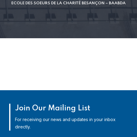
ECOLE DES SOEURS DE LA CHARITÉ BESANÇON – BAABDA
Join Our Mailing List
For receiving our news and updates in your inbox
directly.