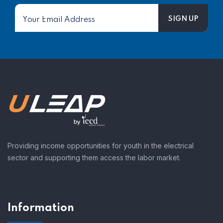
Providing income opportunities for youth in the electrical
sector and supporting them access the labor market.
Information