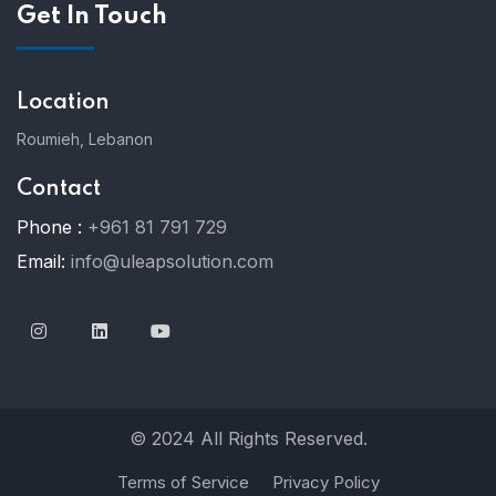
Get In Touch
Location
Roumieh, Lebanon
Contact
Phone :
+961 81 791 729
Email:
info@uleapsolution.com
© 2024 All Rights Reserved.
Terms of Service
Privacy Policy