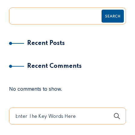
SEARCH
Recent Posts
Recent Comments
No comments to show.