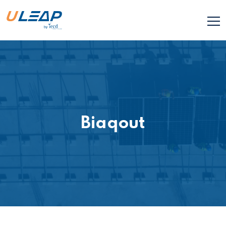
Biaqout