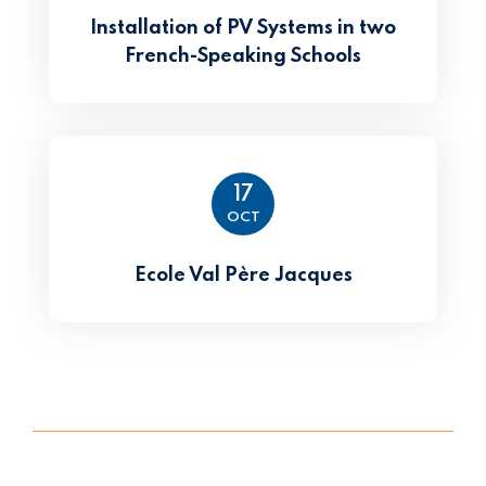
Installation of PV Systems in two
French-Speaking Schools
17
OCT
Ecole Val Père Jacques