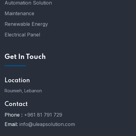
Automation Solution
Maintenance
Renewable Energy
Electrical Panel
Get In Touch
Location
Roumieh, Lebanon
Contact
Phone :
+961 81 791 729
Email:
info@uleapsolution.com