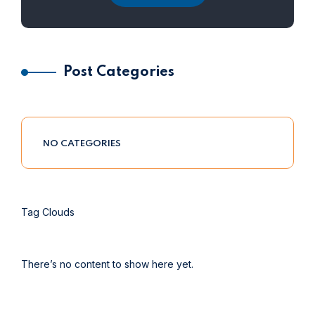
Post Categories
NO CATEGORIES
Tag Clouds
There’s no content to show here yet.