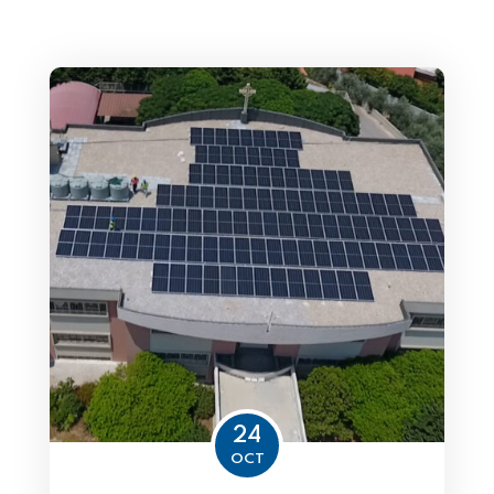
24
OCT