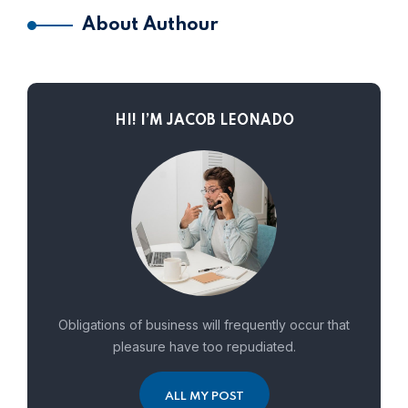
About Authour
HI! I’M JACOB LEONADO
Obligations of business will frequently occur that
pleasure have too repudiated.
ALL MY POST