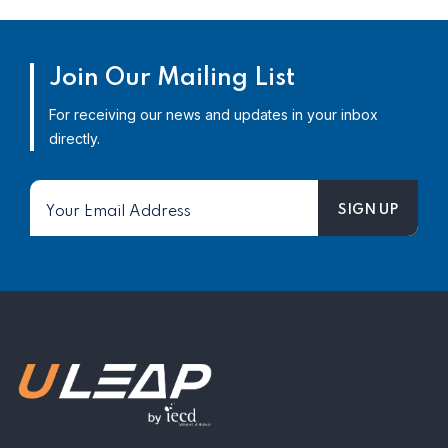
Join Our Mailing List
For receiving our news and updates in your inbox
directly.