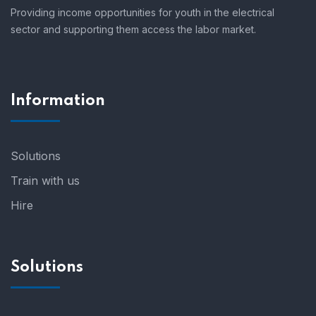
Providing income opportunities for youth in the electrical
sector and supporting them access the labor market.
Information
Solutions
Train with us
Hire
Solutions